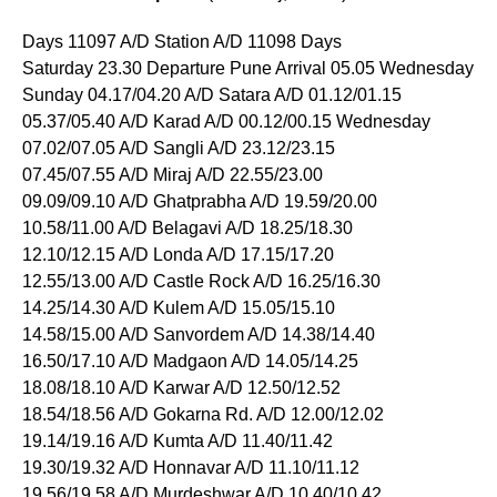
Days 11097 A/D Station A/D 11098 Days
Saturday 23.30 Departure Pune Arrival 05.05 Wednesday
Sunday 04.17/04.20 A/D Satara A/D 01.12/01.15
05.37/05.40 A/D Karad A/D 00.12/00.15 Wednesday
07.02/07.05 A/D Sangli A/D 23.12/23.15
07.45/07.55 A/D Miraj A/D 22.55/23.00
09.09/09.10 A/D Ghatprabha A/D 19.59/20.00
10.58/11.00 A/D Belagavi A/D 18.25/18.30
12.10/12.15 A/D Londa A/D 17.15/17.20
12.55/13.00 A/D Castle Rock A/D 16.25/16.30
14.25/14.30 A/D Kulem A/D 15.05/15.10
14.58/15.00 A/D Sanvordem A/D 14.38/14.40
16.50/17.10 A/D Madgaon A/D 14.05/14.25
18.08/18.10 A/D Karwar A/D 12.50/12.52
18.54/18.56 A/D Gokarna Rd. A/D 12.00/12.02
19.14/19.16 A/D Kumta A/D 11.40/11.42
19.30/19.32 A/D Honnavar A/D 11.10/11.12
19.56/19.58 A/D Murdeshwar A/D 10.40/10.42