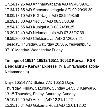
17.24/17.25 A/D Ahnnarayapatna A/D 09.40/09.41
17.34/17.35 A/D Shravanabelagola A/D 09.29/09.30
18.09/18.10 A/D B.G.Nagar A/D 08.55/08.56
18.29/18.30 A/D Yediyur A/D 08.38/08.39
18.54/18.55 A/D Kunigal A/D 08.24/08.25
19.39/19.40 A/D Nelamangala A/D 07.38/07.39
19.59/20.00 A/D Chikbanavar A/D 07.20/07.21
Tuesday, Thursday, Saturday 20.30 A Yesvantpur D.
07.10 Monday, Wednesday Friday
Timings of 16514-16512/16511-16513 Karwar- KSR
Bengaluru – Karwar Express
(Via Shravanabelagola-
Nelamangala)
Days 16514 A/D Station A/D 16513 Days
Thursday, Friday, Saturday, Sunday 14.55 D Karwar A
13.15 Thursday, Friday, Saturday, Sunday
15.19/15.20 A/D Ankola A/D 12.21/12.22
15.33/15.34 A/D Gokarna Road A/D 12.01/12.02