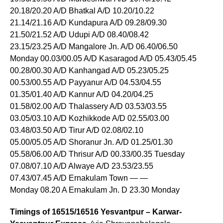
20.18/20.20 A/D Bhatkal A/D 10.20/10.22
21.14/21.16 A/D Kundapura A/D 09.28/09.30
21.50/21.52 A/D Udupi A/D 08.40/08.42
23.15/23.25 A/D Mangalore Jn. A/D 06.40/06.50
Monday 00.03/00.05 A/D Kasaragod A/D 05.43/05.45
00.28/00.30 A/D Kanhangad A/D 05.23/05.25
00.53/00.55 A/D Payyanur A/D 04.53/04.55
01.35/01.40 A/D Kannur A/D 04.20/04.25
01.58/02.00 A/D Thalassery A/D 03.53/03.55
03.05/03.10 A/D Kozhikkode A/D 02.55/03.00
03.48/03.50 A/D Tirur A/D 02.08/02.10
05.00/05.05 A/D Shoranur Jn. A/D 01.25/01.30
05.58/06.00 A/D Thrisur A/D 00.33/00.35 Tuesday
07.08/07.10 A/D Alwaye A/D 23.53/23.55
07.43/07.45 A/D Ernakulam Town — —
Monday 08.20 A Ernakulam Jn. D 23.30 Monday
Timings of 16515/16516 Yesvantpur – Karwar-