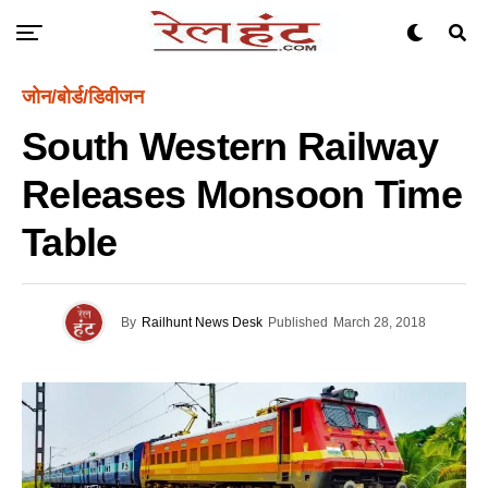
जोन/बोर्ड/डिवीजन
South Western Railway
Releases Monsoon Time
Table
By
Railhunt News Desk
Published
March 28, 2018