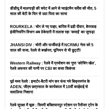
डीडीयू में मालगाड़ी की चपेट में आने से प्वाइंटमैन सर्वेश की मौत, 5
साल की बेटी के सिर से उठा पिता का साया
ROURKELA : चोर ले गए पाइप, बारिश में ढही दीवार, बेपरवाह
इंजीनियरिंग विभाग अब ठेकेदारी में तलाश रहा ‘कमाई’ का जुगाड़!
JHANSI DIV : चोरी और फर्जीवाड़े में NCRMU नेता को 5
साल की सजा, रेलवे से बर्खास्त, यूनियन से भी छुट्टी!
Western Railway : रेलवे में प्रमोशन का गुप्त ‘कोचिंग खेल’,
रेलवे अफसर की पत्नी पर CBI का कसा शिकंजा
पूर्व मध्य रेलवे : इन्वर्टर-बैटरी मांग कर फंस गये बिक्रमगंज के
ADEN, जीएम छत्रसाल के कार्यकाल में 10वीं काईवाई से
सवालिया निशान!
रेलवे सुरक्षा में चूक : सिमरी बख्तियारपुर स्टेशन पर पैसेंजर ट्रेन के