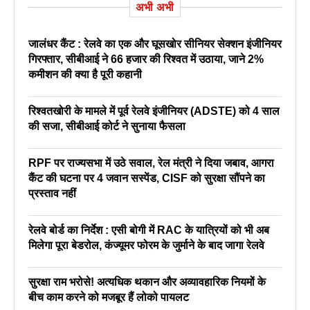
अभी अभी
जालंधर कैंट : रेलवे का एक और घूसखोर सीनियर सेक्शन इंजीनियर
गिरफ्तार, सीबीआई ने 66 हजार की रिश्वत में उठाया, जाने 2%
कमीशन की क्या है पूरी कहानी
रिश्वतखोरी के मामले में पूर्व रेलवे इंजीनियर (ADSTE) को 4 साल
की सजा, सीबीआई कोर्ट ने सुनाया फैसला
RPF पर राज्यसभा में उठे सवाल, रेल मंत्री ने दिया जबाव, आगरा
कैंट की घटना पर 4 जवान सस्पेंड, CISF को सुरक्षा सौंपने का
प्रस्ताव नहीं
रेलवे बोर्ड का निर्देश : एसी बोगी में RAC के यात्रियों को भी अब
मिलेगा पूरा बेडरोल, कंज्यूमर फोरम के जुर्माने के बाद जागा रेलवे
सुरक्षा राम भरोसे! अत्यधिक थकान और अव्यावहारिक नियमों के
बीच काम करने को मजबूर हैं लोको पायलट