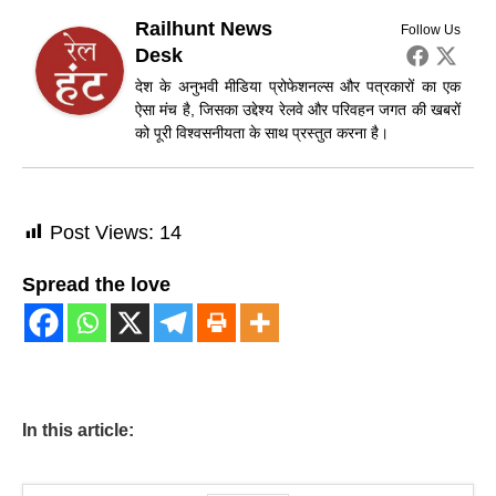
Railhunt News
Follow Us
Desk
देश के अनुभवी मीडिया प्रोफेशनल्स और पत्रकारों का एक
ऐसा मंच है, जिसका उद्देश्य रेलवे और परिवहन जगत की खबरों
को पूरी विश्वसनीयता के साथ प्रस्तुत करना है।
Post Views:
14
Spread the love
In this article: