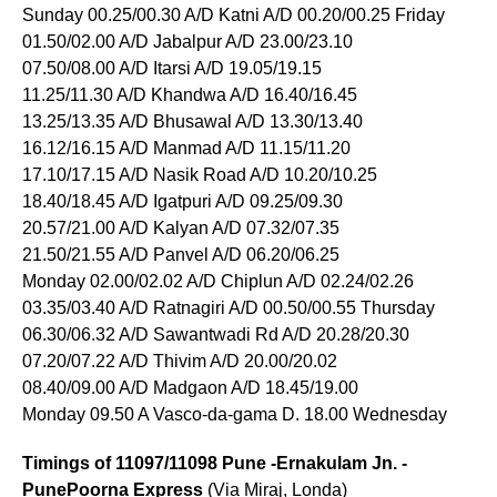
Sunday 00.25/00.30 A/D Katni A/D 00.20/00.25 Friday
01.50/02.00 A/D Jabalpur A/D 23.00/23.10
07.50/08.00 A/D Itarsi A/D 19.05/19.15
11.25/11.30 A/D Khandwa A/D 16.40/16.45
13.25/13.35 A/D Bhusawal A/D 13.30/13.40
16.12/16.15 A/D Manmad A/D 11.15/11.20
17.10/17.15 A/D Nasik Road A/D 10.20/10.25
18.40/18.45 A/D Igatpuri A/D 09.25/09.30
20.57/21.00 A/D Kalyan A/D 07.32/07.35
21.50/21.55 A/D Panvel A/D 06.20/06.25
Monday 02.00/02.02 A/D Chiplun A/D 02.24/02.26
03.35/03.40 A/D Ratnagiri A/D 00.50/00.55 Thursday
06.30/06.32 A/D Sawantwadi Rd A/D 20.28/20.30
07.20/07.22 A/D Thivim A/D 20.00/20.02
08.40/09.00 A/D Madgaon A/D 18.45/19.00
Monday 09.50 A Vasco-da-gama D. 18.00 Wednesday
Timings of 11097/11098 Pune -Ernakulam Jn. -
PunePoorna Express
(Via Miraj, Londa)