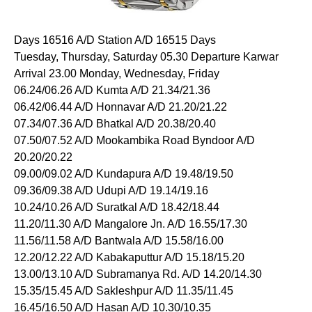
Days 16516 A/D Station A/D 16515 Days
Tuesday, Thursday, Saturday 05.30 Departure Karwar
Arrival 23.00 Monday, Wednesday, Friday
06.24/06.26 A/D Kumta A/D 21.34/21.36
06.42/06.44 A/D Honnavar A/D 21.20/21.22
07.34/07.36 A/D Bhatkal A/D 20.38/20.40
07.50/07.52 A/D Mookambika Road Byndoor A/D
20.20/20.22
09.00/09.02 A/D Kundapura A/D 19.48/19.50
09.36/09.38 A/D Udupi A/D 19.14/19.16
10.24/10.26 A/D Suratkal A/D 18.42/18.44
11.20/11.30 A/D Mangalore Jn. A/D 16.55/17.30
11.56/11.58 A/D Bantwala A/D 15.58/16.00
12.20/12.22 A/D Kabakaputtur A/D 15.18/15.20
13.00/13.10 A/D Subramanya Rd. A/D 14.20/14.30
15.35/15.45 A/D Sakleshpur A/D 11.35/11.45
16.45/16.50 A/D Hasan A/D 10.30/10.35