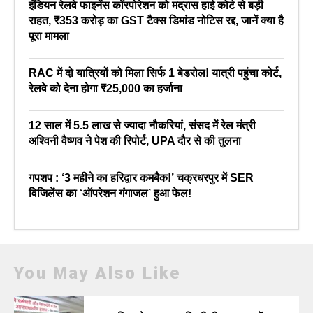
इंडियन रेलवे फाइनेंस कॉरपोरेशन को मद्रास हाई कोर्ट से बड़ी
राहत, ₹353 करोड़ का GST टैक्स डिमांड नोटिस रद्द, जानें क्या है
पूरा मामला
RAC में दो यात्रियों को मिला सिर्फ 1 बेडरोल! यात्री पहुंचा कोर्ट,
रेलवे को देना होगा ₹25,000 का हर्जाना
12 साल में 5.5 लाख से ज्यादा नौकरियां, संसद में रेल मंत्री
अश्विनी वैष्णव ने पेश की रिपोर्ट, UPA दौर से की तुलना
गपशप : ‘3 महीने का हरिद्वार कमबैक!’ चक्रधरपुर में SER
विजिलेंस का ‘ऑपरेशन गंगाजल’ हुआ फेल!
You May Also Like