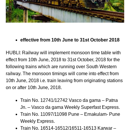
effective from 10th June to 31st October 2018
HUBLI: Railway will implement monsoon time table with
effect from 10th June, 2018 to 31st October, 2018 for the
following trains which are running over South Western
railway. The monsoon timings will come into effect from
10th June, 2018 i.e. train leaving from originating stations
on or after 10th June, 2018.
Train No. 12741/12742 Vasco da gama – Patna
Jn. – Vasco da gama Weekly Superfast Express.
Train No. 11097/11098 Pune – Ernakulam- Pune
Weekly Express.
Train No. 16514-16512/16511-16513 Karwar –