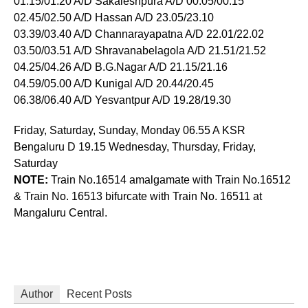
01.15/01.20 A/D Sakaleshpura A/D 00.05/00.15
02.45/02.50 A/D Hassan A/D 23.05/23.10
03.39/03.40 A/D Channarayapatna A/D 22.01/22.02
03.50/03.51 A/D Shravanabelagola A/D 21.51/21.52
04.25/04.26 A/D B.G.Nagar A/D 21.15/21.16
04.59/05.00 A/D Kunigal A/D 20.44/20.45
06.38/06.40 A/D Yesvantpur A/D 19.28/19.30
Friday, Saturday, Sunday, Monday 06.55 A KSR
Bengaluru D 19.15 Wednesday, Thursday, Friday,
Saturday
NOTE:
Train No.16514 amalgamate with Train No.16512
& Train No. 16513 bifurcate with Train No. 16511 at
Mangaluru Central.
Author
Recent Posts