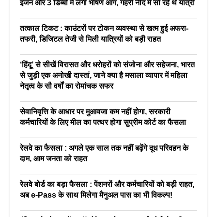
इंजन और 3 डिब्बों में लगी भीषण आग, गहरी नींद में सो रहे थे यात्री
तत्काल टिकट : काउंटरों पर टोकन व्यवस्था से खत्म हुई अफरा-
तफरी, डिजिटल तेजी से मिली यात्रियों को बड़ी राहत
‘हिंदू’ से सीखें विरासत और धरोहरों को संजोना और सहेजना, भारत
से जुड़ी एक अनोखी दास्तां, जाने क्या है मसाला व्यापार में महिला
नेतृत्व के सौ वर्षों का रोमांचक सफर
सेवानिवृत्ति के आधार पर मुआवजा कम नहीं होगा, सरकारी
कर्मचारियों के लिए मील का पत्थर होगा सुप्रीम कोर्ट का फैसला
रेलवे का फैसला : अगले एक साल तक नहीं बढ़ेंगे दूध परिवहन के
दाम, आम जनता को राहत
रेलवे बोर्ड का बड़ा फैसला : पेंशनरों और कर्मचारियों को बड़ी राहत,
अब e-Pass के साथ मिलेगा मैनुअल पास का भी विकल्प!