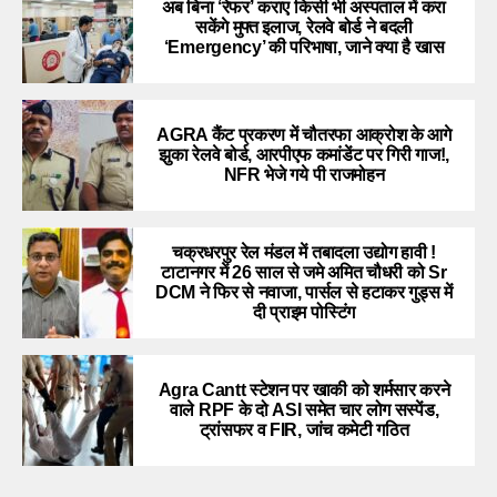
अब बिना ‘रेफर’ कराए किसी भी अस्पताल में करा
सकेंगे मुफ्त इलाज, रेलवे बोर्ड ने बदली
‘Emergency’ की परिभाषा, जाने क्या है खास
AGRA कैंट प्रकरण में चौतरफा आक्रोश के आगे
झुका रेलवे बोर्ड, आरपीएफ कमांडेंट पर गिरी गाज!,
NFR भेजे गये पी राजमोहन
चक्रधरपुर रेल मंडल में तबादला उद्योग हावी !
टाटानगर में 26 साल से जमे अमित चौधरी को Sr
DCM ने फिर से नवाजा, पार्सल से हटाकर गुड्स में
दी प्राइम पोस्टिंग
Agra Cantt स्टेशन पर खाकी को शर्मसार करने
वाले RPF के दो ASI समेत चार लोग सस्पेंड,
ट्रांसफर व FIR, जांच कमेटी गठित