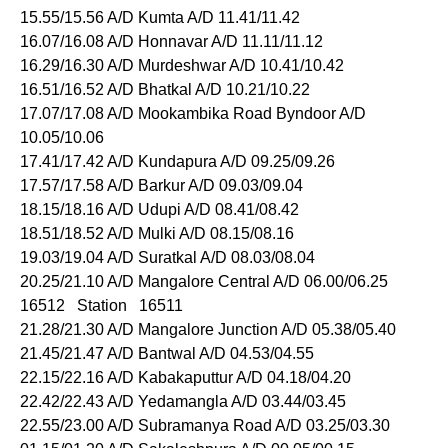
15.55/15.56 A/D Kumta A/D 11.41/11.42
16.07/16.08 A/D Honnavar A/D 11.11/11.12
16.29/16.30 A/D Murdeshwar A/D 10.41/10.42
16.51/16.52 A/D Bhatkal A/D 10.21/10.22
17.07/17.08 A/D Mookambika Road Byndoor A/D
10.05/10.06
17.41/17.42 A/D Kundapura A/D 09.25/09.26
17.57/17.58 A/D Barkur A/D 09.03/09.04
18.15/18.16 A/D Udupi A/D 08.41/08.42
18.51/18.52 A/D Mulki A/D 08.15/08.16
19.03/19.04 A/D Suratkal A/D 08.03/08.04
20.25/21.10 A/D Mangalore Central A/D 06.00/06.25
16512 Station 16511
21.28/21.30 A/D Mangalore Junction A/D 05.38/05.40
21.45/21.47 A/D Bantwal A/D 04.53/04.55
22.15/22.16 A/D Kabakaputtur A/D 04.18/04.20
22.42/22.43 A/D Yedamangla A/D 03.44/03.45
22.55/23.00 A/D Subramanya Road A/D 03.25/03.30