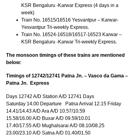
KSR Bengaluru -Karwar Express (4 days in a
week)
Train No. 16515/16516 Yesvantpur – Karwar-
Yesvantpur Tri-weekly Express.
Train No. 16524-16518/16517-16523 Karwar –
KSR Bengaluru -Karwar Tri-weekly Express.
The monsoon timings of these trains are mentioned
below:
Timings of 12742/12741 Patna Jn. – Vasco da Gama –
Patna Jn. Express
Days 12742 A/D Station A/D 12741 Days
Saturday 14.00 Departure Patna Arrival 12.15 Friday
14.41/14.43 A/D Ara A/D 10.57/10.59
15.58/16.00 A/D Buxar A/D 09.59/10.01
17.40/17.55 A/D Mughalsarai A/D 08.10/08.25
23.00/23.10 A/D Satna A/D 01.40/01.50