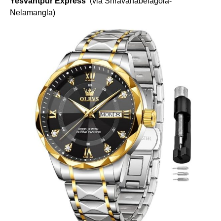
Yesvantpur Express
(via Shravanabelagola-
Nelamangla)